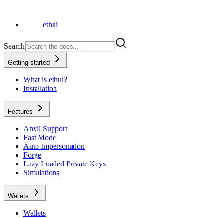
ethui
Search
Getting started
What is ethui?
Installation
Features
Anvil Support
Fast Mode
Auto Impersonation
Forge
Lazy Loaded Private Keys
Simulations
Wallets
Wallets