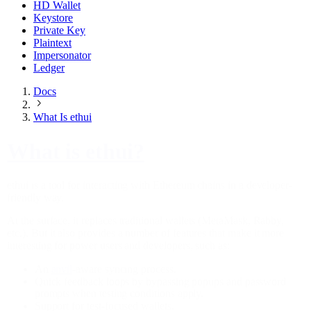
HD Wallet
Keystore
Private Key
Plaintext
Impersonator
Ledger
Docs
What Is ethui
What is ethui?
ethui is a tool for interacting with Ethereum chains in a developer-
friendly way.
At the surface, it replaces traditional wallets (MetaMask, Rabby,
etc.). But it also provides a number of features that make it more
interesting for power users and developers, such as:
An
anvil
-aware syncing process.
Quick feedback loops by bypassing popups and password
prompts when testing conditions apply.
Support for test-focused wallets.